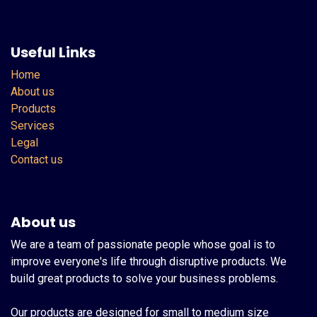
Useful Links
Home
About us
Products
Services
Legal
Contact us
About us
We are a team of passionate people whose goal is to
improve everyone's life through disruptive products. We
build great products to solve your business problems.
Our products are designed for small to medium size