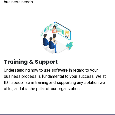
business needs.
Training & Support
Understanding how to use software in regard to your
business process is fundamental to your success. We at
IDT specialize in training and supporting any solution we
offer, and it is the pillar of our organization.