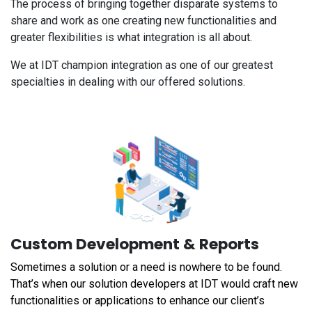
The process of bringing together disparate systems to
share and work as one creating new functionalities and
greater flexibilities is what integration is all about.
We at IDT champion integration as one of our greatest
specialties in dealing with our offered solutions.
Custom Development & Reports
Sometimes a solution or a need is nowhere to be found.
That’s when our solution developers at IDT would craft new
functionalities or applications to enhance our client’s