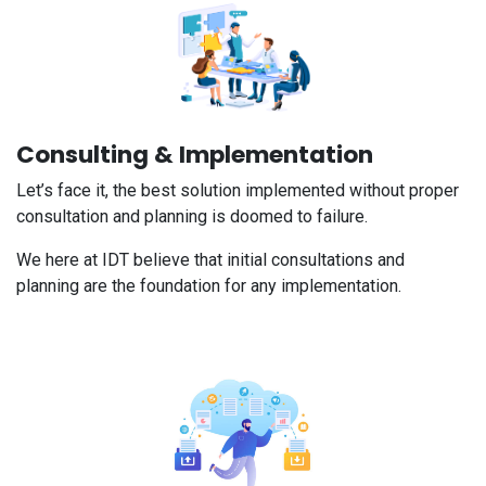
Consulting & Implementation
Let’s face it, the best solution implemented without proper
consultation and planning is doomed to failure.
We here at IDT believe that initial consultations and
planning are the foundation for any implementation.