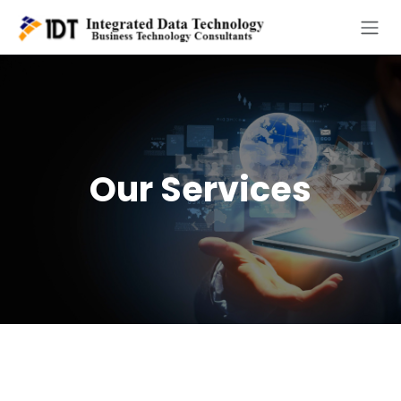
Skip to Content
Our Services