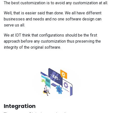
The best customization is to avoid any customization at all.
Well, that is easier said than done. We all have different
businesses and needs and no one software design can
serve us all.
We at IDT think that configurations should be the first
approach before any customization thus preserving the
integrity of the original software.
Integration