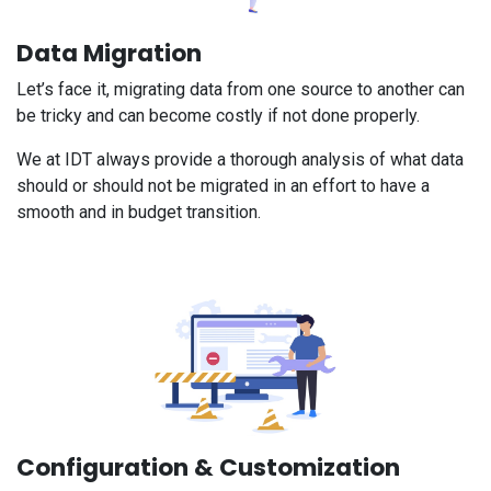
Data Migration
Let’s face it, migrating data from one source to another can
be tricky and can become costly if not done properly.
We at IDT always provide a thorough analysis of what data
should or should not be migrated in an effort to have a
smooth and in budget transition.
Configuration & Customization