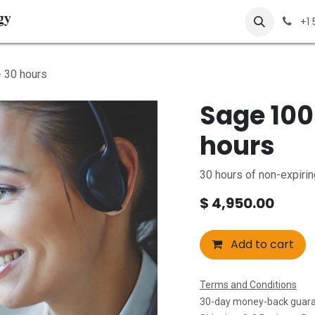
About Us
Solutions
Services
Contact us
+1
 30 hours
Sage 100
hours
30 hours of non-expiri
$
4,950.00
Add to cart
Terms and Conditions
30-day money-back guar