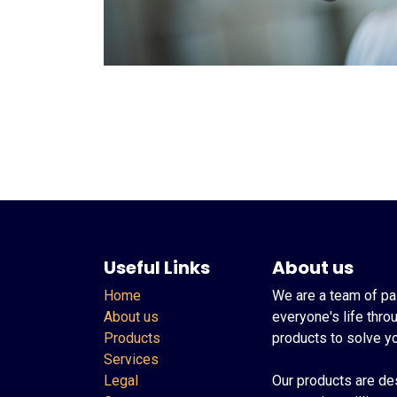
Useful Links
About us
Home
We are a team of pa
About us
everyone's life thro
Products
products to solve y
Services
Legal
Our products are de