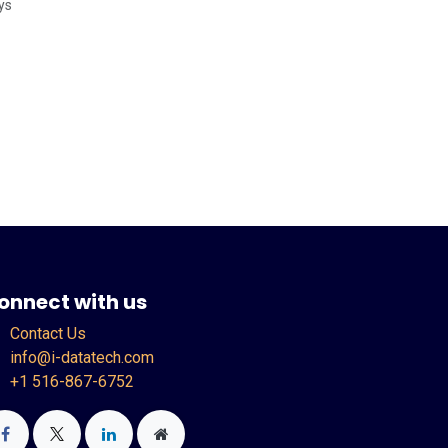
ys
onnect with us
Contact Us
info@i-datatech.com
+1 516-867-6752