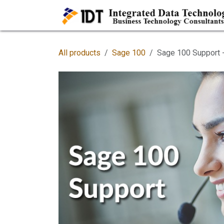
Skip to Content
All products
Sage 100
Sage 100 Support -