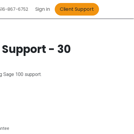
Sign in
Client Support
 516-867-6752
 Support - 30
ng Sage 100 support.
antee