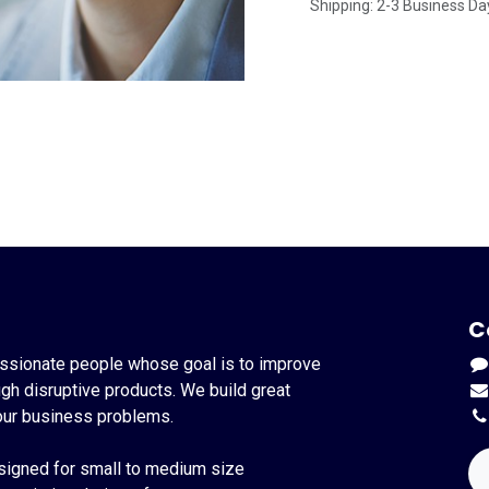
Shipping: 2-3 Business Da
C
ssionate people whose goal is to improve
ugh disruptive products. We build great
our business problems.
signed for small to medium size