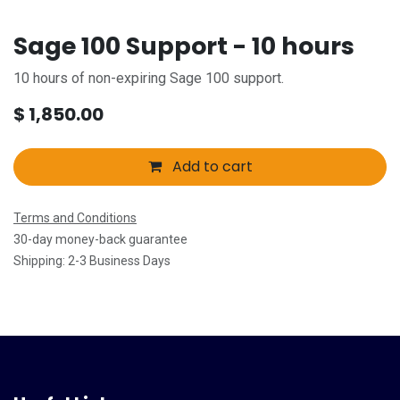
Sage 100 Support - 10 hours
10 hours of non-expiring Sage 100 support.
$
1,850.00
Add to cart
Terms and Conditions
30-day money-back guarantee
Shipping: 2-3 Business Days