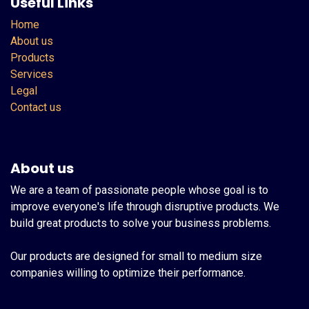
Useful Links
Home
About us
Products
Services
Legal
Contact us
About us
We are a team of passionate people whose goal is to
improve everyone's life through disruptive products. We
build great products to solve your business problems.
Our products are designed for small to medium size
companies willing to optimize their performance.